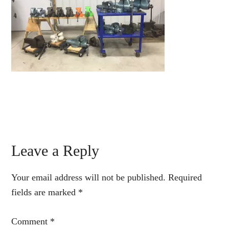
Reader
Leave a Reply
Interactions
Your email address will not be published.
Required
fields are marked
*
Comment
*