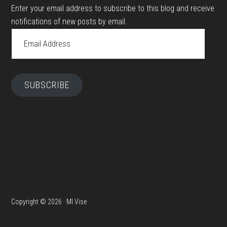
Enter your email address to subscribe to this blog and receive
notifications of new posts by email.
Email
Address
SUBSCRIBE
Copyright © 2026 · MI Vise