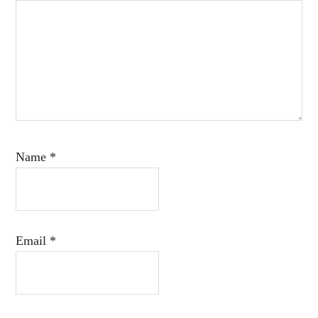
Name
*
Email
*