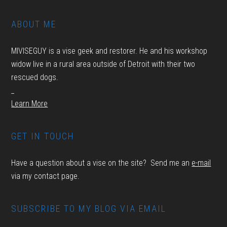
ABOUT ME
MIVISEGUY is a vise geek and restorer. He and his workshop
widow live in a rural area outside of Detroit with their two
rescued dogs.
_
Learn More
GET IN TOUCH
Have a question about a vise on the site? Send me an
e-mail
via my contact page.
SUBSCRIBE TO MY BLOG VIA EMAIL