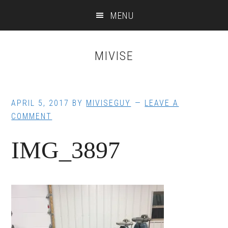
Skip
Skip
MENU
to
to
main
footer
content
MIVISE
APRIL 5, 2017
BY
MIVISEGUY
LEAVE A
COMMENT
IMG_3897