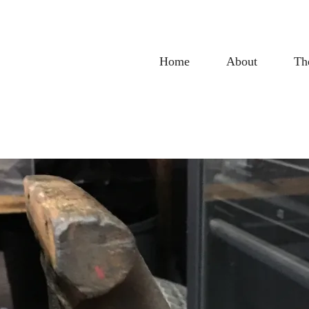
Home
About
Th