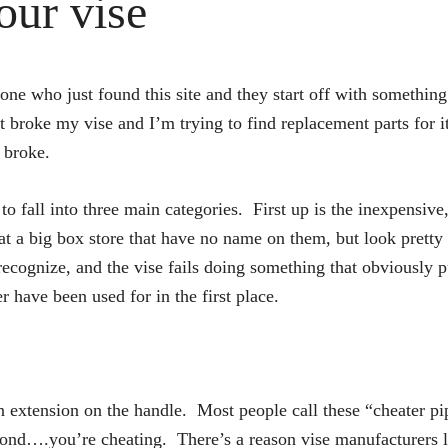
our vise
ne who just found this site and they start off with something 
st broke my vise and I’m trying to find replacement parts for i
 broke.
o fall into three main categories. First up is the inexpensiv
 at a big box store that have no name on them, but look prett
cognize, and the vise fails doing something that obviously put
 have been used for in the first place.
n extension on the handle. Most people call these “cheater pi
cond….you’re cheating. There’s a reason vise manufacturers li