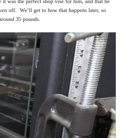
 it was the perfect shop vise for him, and that he
ken off. We’ll get to how that happens later, so
 around 35 pounds.