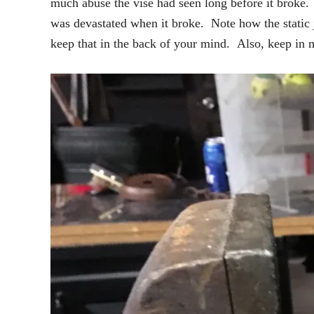
much abuse the vise had seen long before it broke. 
was devastated when it broke. Note how the static j
keep that in the back of your mind. Also, keep in m