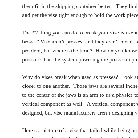
them fit in the shipping container better! They limi
and get the vise tight enough to hold the work piec
The #2 thing you can do to break your vise is use i
broke.” Vise aren’t presses, and they aren’t meant t
problem, but where’s the limit? How do you know wh
pressure than the system powering the press can pr
Why do vises break when used as presses? Look at 
closer to one another. Those jaws are several inche
to the center of the jaws is an arm to us a physics 
vertical component as well. A vertical component wa
designed, but vise manufacturers aren’t designing v
Here’s a picture of a vise that failed while being us