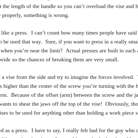
t the length of the handle so you can’t overload the vise and 
e properly, something is wrong.
t like a press. I can’t count how many times people have said 
o be used that way. Sure, if you want to press in a really smal
en you’re near the limit? Actual presses are built in such a
ovide so the chances of breaking them are very small.
a vise from the side and try to imagine the forces involved.
s higher than the center of the screw you’re turning with the
term. Because of the offset (arm) between the screw and the jaws
nts to shear the jaws off the top of the vise! Obviously, thos
ises to be used for anything other than holding a work piece s
ed as a press. I have to say, I really felt bad for the guy who