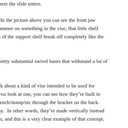
ere the slide enters.
 In the picture above you can see the front jaw
mmer on something in the vise, that little shelf
 of the support shelf break off completely like the
tty substantial swivel bases that withstand a lot of
 about a kind of vise intended to be used for
you look at one, you can see how they’re built to
bench/stump/etc through the bracket on the back.
loy. In other words, they’re made vertically instead
, and this is a very clear example of that concept.