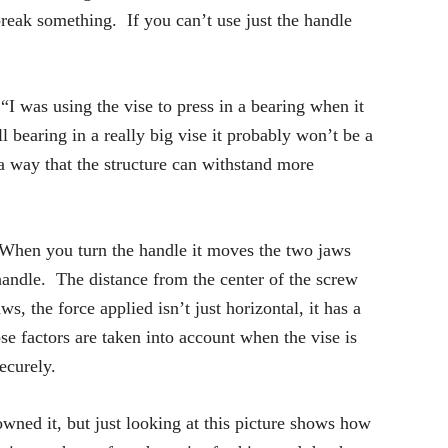
break something. If you can’t use just the handle
“I was using the vise to press in a bearing when it
l bearing in a really big vise it probably won’t be a
 way that the structure can withstand more
 When you turn the handle it moves the two jaws
 handle. The distance from the center of the screw
, the force applied isn’t just horizontal, it has a
e factors are taken into account when the vise is
ecurely.
 owned it, but just looking at this picture shows how