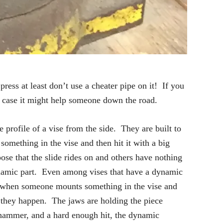
press at least don’t use a cheater pipe on it! If you
n case it might help someone down the road.
 profile of a vise from the side. They are built to
something in the vise and then hit it with a big
se that the slide rides on and others have nothing
dynamic part. Even among vises that have a dynamic
es when someone mounts something in the vise and
ow they happen. The jaws are holding the piece
h hammer, and a hard enough hit, the dynamic