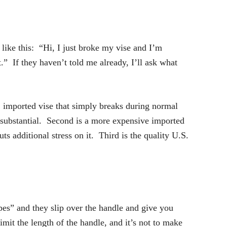
like this: “Hi, I just broke my vise and I’m
t.” If they haven’t told me already, I’ll ask what
e, imported vise that simply breaks during normal
y substantial. Second is a more expensive imported
s additional stress on it. Third is the quality U.S.
pes” and they slip over the handle and give you
mit the length of the handle, and it’s not to make