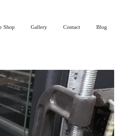
e Shop
Gallery
Contact
Blog