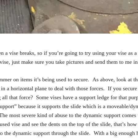
 a vise breaks, so if you’re going to try using your vise as a 
 vise, just make sure you take pictures and send them to me i
mmer on items it’s being used to secure. As above, look at the
in a horizontal plane to deal with those forces. If you secure 
l that force? Some vises have a support ledge for that purpo
 support” because it supports the slide which is a moveable/
h. The most severe kind of abuse to the dynamic support com
 used vise and see the dents on the top of the slide, that’s h
ed to the dynamic support through the slide. With a big enoug