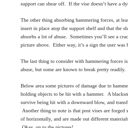
support can shear off. If the vise doesn’t have a dy
The other thing absorbing hammering forces, at least
insert in place atop the support shelf and that the 
absorbs a lot of abuse. Sometimes you’ll see a crack
picture above. Either way, it’s a sign the user was
The last thing to consider with hammering forces is
abuse, but some are known to break pretty readily.
Below area some pictures of damage due to hammerin
holding objects to be hit with a hammer. A blacksmi
survive being hit with a downward blow, and transfe
Another thing to note is that post vises are forged s
of horizontally, and are made out different materia
Okay, on to the pictures!