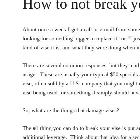
How to not break y
About once a week I get a call or e-mail from someo
looking for something bigger to replace it” or “I ju
kind of vise it is, and what they were doing when it
There are several common responses, but they tend t
usage. These are usually your typical $50 specials
vise, often sold by a U.S. company that you might re
vise being used for something it simply should never
So, what are the things that damage vises?
The #1 thing you can do to break your vise is put a
additional leverage. Think about that idea for a se