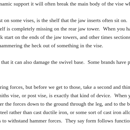
namic support it will often break the main body of the vise wh
 on some vises, is the shelf that the jaw inserts often sit on.
shelf is completely missing on the rear jaw tower. When you ha
 start on the ends of the jaw towers, and other times sections
 hammering the heck out of something in the vise.
 that it can also damage the swivel base. Some brands have pre
g forces, but before we get to those, take a second and think
ths vise, or post vise, is exactly that kind of device. When 
r the forces down to the ground through the leg, and to the 
teel rather than cast ductile iron, or some sort of cast iron al
ls to withstand hammer forces. They say form follows function