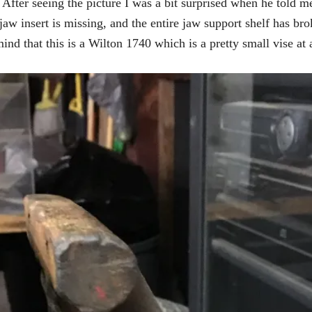
After seeing the picture I was a bit surprised when he told me
aw insert is missing, and the entire jaw support shelf has bro
ind that this is a Wilton 1740 which is a pretty small vise at