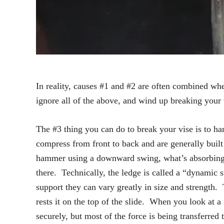
In reality, causes #1 and #2 are often combined when
ignore all of the above, and wind up breaking your
The #3 thing you can do to break your vise is to ha
compress from front to back and are generally built 
hammer using a downward swing, what’s absorbing al
there. Technically, the ledge is called a “dynamic
support they can vary greatly in size and strengt
rests it on the top of the slide. When you look at a
securely, but most of the force is being transferr