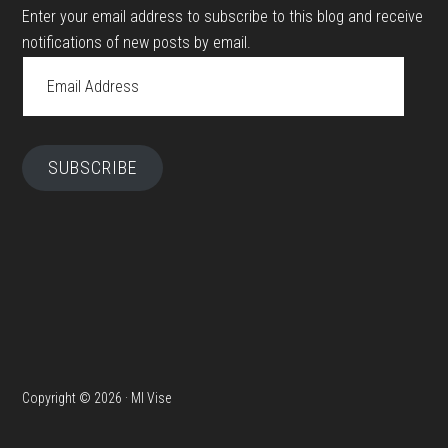
Enter your email address to subscribe to this blog and receive
notifications of new posts by email.
Email
Address
SUBSCRIBE
Copyright © 2026 · MI Vise