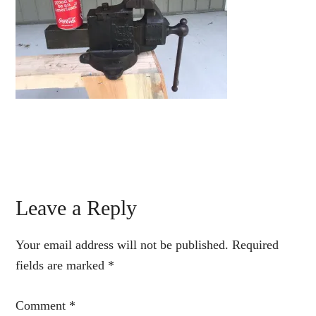
Reader
Leave a Reply
Interactions
Your email address will not be published.
Required
fields are marked
*
Comment
*