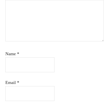
Name
*
Email
*