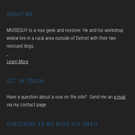
ABOUT ME
MIVISEGUY is a vise geek and restorer. He and his workshop
widow live in a rural area outside of Detroit with their two
rescued dogs.
_
Learn More
GET IN TOUCH
Have a question about a vise on the site? Send me an
e-mail
via my contact page.
SUBSCRIBE TO MY BLOG VIA EMAIL