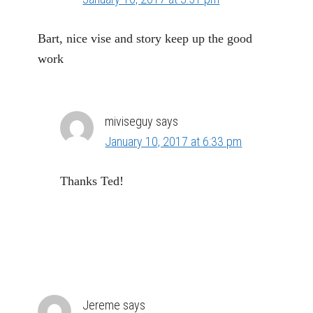
Bart, nice vise and story keep up the good
work
miviseguy
says
January 10, 2017 at 6:33 pm
Thanks Ted!
Jereme
says