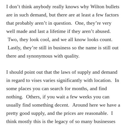
I don’t think anybody really knows why Wilton bullets
are in such demand, but there are at least a few factors
that probably aren’t in question. One, they’re very
well made and last a lifetime if they aren’t abused.
Two, they look cool, and we all know looks count.
Lastly, they’re still in business so the name is still out
there and synonymous with quality.
I should point out that the laws of supply and demand
in regard to vises varies significantly with location. In
some places you can search for months, and find
nothing. Others, if you wait a few weeks you can
usually find something decent. Around here we have a
pretty good supply, and the prices are reasonable. I
think mostly this is the legacy of so many businesses