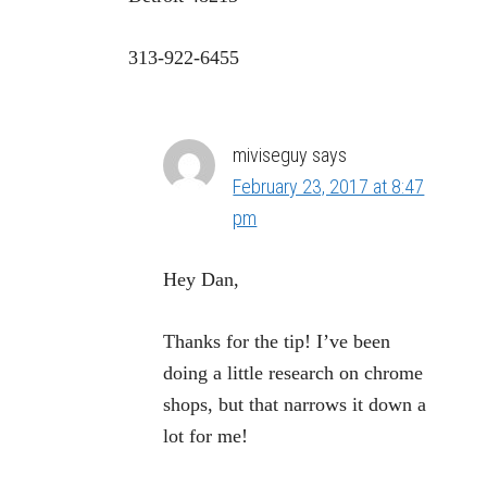
313-922-6455
miviseguy
says
February 23, 2017 at 8:47
pm
Hey Dan,
Thanks for the tip! I’ve been
doing a little research on chrome
shops, but that narrows it down a
lot for me!