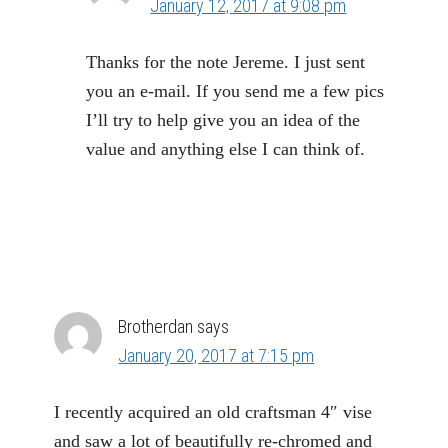
January 12, 2017 at 9:08 pm
Thanks for the note Jereme. I just sent
you an e-mail. If you send me a few pics
I’ll try to help give you an idea of the
value and anything else I can think of.
Brotherdan
says
January 20, 2017 at 7:15 pm
I recently acquired an old craftsman 4″ vise
and saw a lot of beautifully re-chromed and