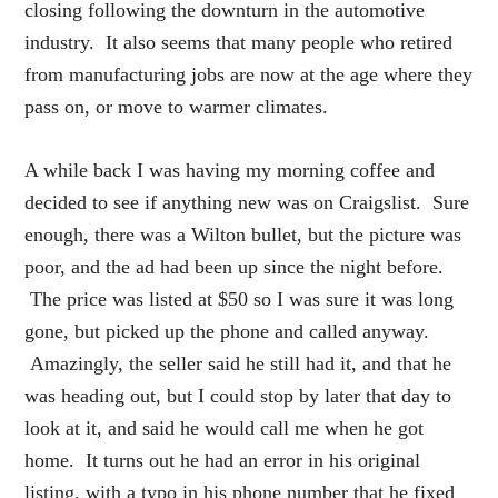
closing following the downturn in the automotive
industry. It also seems that many people who retired
from manufacturing jobs are now at the age where they
pass on, or move to warmer climates.
A while back I was having my morning coffee and
decided to see if anything new was on Craigslist. Sure
enough, there was a Wilton bullet, but the picture was
poor, and the ad had been up since the night before.
The price was listed at $50 so I was sure it was long
gone, but picked up the phone and called anyway.
Amazingly, the seller said he still had it, and that he
was heading out, but I could stop by later that day to
look at it, and said he would call me when he got
home. It turns out he had an error in his original
listing, with a typo in his phone number that he fixed