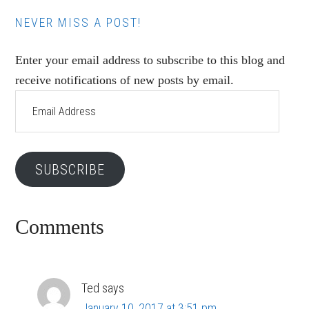
NEVER MISS A POST!
Enter your email address to subscribe to this blog and
receive notifications of new posts by email.
Email
Address
SUBSCRIBE
Reader
Comments
Interactions
Ted
says
January 10, 2017 at 3:51 pm