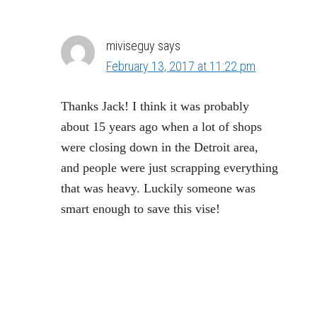
miviseguy
says
February 13, 2017 at 11:22 pm
Thanks Jack! I think it was probably
about 15 years ago when a lot of shops
were closing down in the Detroit area,
and people were just scrapping everything
that was heavy. Luckily someone was
smart enough to save this vise!