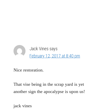
Jack Vines
says
February 12, 2017 at 8:40 pm
Nice restoration.
That vise being in the scrap yard is yet
another sign the apocalypse is upon us!
jack vines