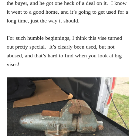
the buyer, and he got one heck of a deal on it. I know
it went to a good home, and it’s going to get used for a
long time, just the way it should.
For such humble beginnings, I think this vise turned
out pretty special. It’s clearly been used, but not
abused, and that’s hard to find when you look at big
vises!