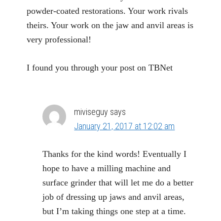
powder-coated restorations. Your work rivals
theirs. Your work on the jaw and anvil areas is
very professional!
I found you through your post on TBNet
miviseguy
says
January 21, 2017 at 12:02 am
Thanks for the kind words! Eventually I
hope to have a milling machine and
surface grinder that will let me do a better
job of dressing up jaws and anvil areas,
but I’m taking things one step at a time.