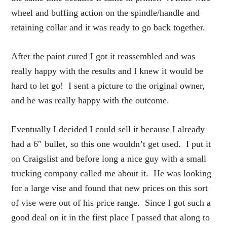
wheel and buffing action on the spindle/handle and
retaining collar and it was ready to go back together.
After the paint cured I got it reassembled and was
really happy with the results and I knew it would be
hard to let go! I sent a picture to the original owner,
and he was really happy with the outcome.
Eventually I decided I could sell it because I already
had a 6″ bullet, so this one wouldn’t get used. I put it
on Craigslist and before long a nice guy with a small
trucking company called me about it. He was looking
for a large vise and found that new prices on this sort
of vise were out of his price range. Since I got such a
good deal on it in the first place I passed that along to