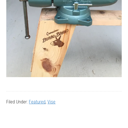
Filed Under:
Featured
,
Vise