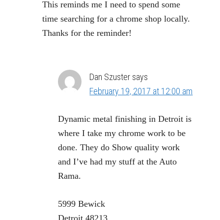
This reminds me I need to spend some
time searching for a chrome shop locally.
Thanks for the reminder!
Dan Szuster
says
February 19, 2017 at 12:00 am
Dynamic metal finishing in Detroit is
where I take my chrome work to be
done. They do Show quality work
and I’ve had my stuff at the Auto
Rama.
5999 Bewick
Detroit 48213