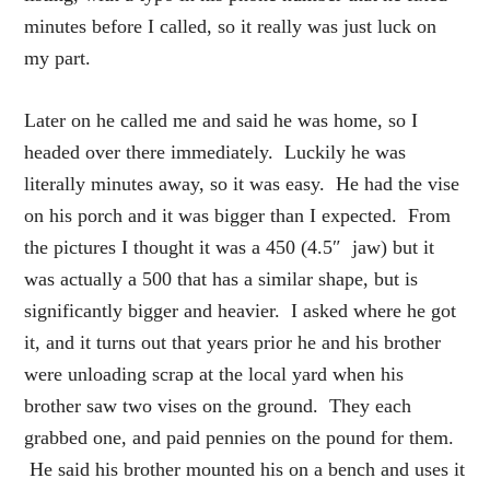
minutes before I called, so it really was just luck on
my part.
Later on he called me and said he was home, so I
headed over there immediately. Luckily he was
literally minutes away, so it was easy. He had the vise
on his porch and it was bigger than I expected. From
the pictures I thought it was a 450 (4.5″ jaw) but it
was actually a 500 that has a similar shape, but is
significantly bigger and heavier. I asked where he got
it, and it turns out that years prior he and his brother
were unloading scrap at the local yard when his
brother saw two vises on the ground. They each
grabbed one, and paid pennies on the pound for them.
He said his brother mounted his on a bench and uses it