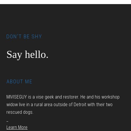
Footer
DON’T BE SHY.
Say hello.
ABOUT ME
MIVISEGUY is a vise geek and restorer. He and his workshop
widow live in a rural area outside of Detroit with their two
rescued dogs.
_
Learn More