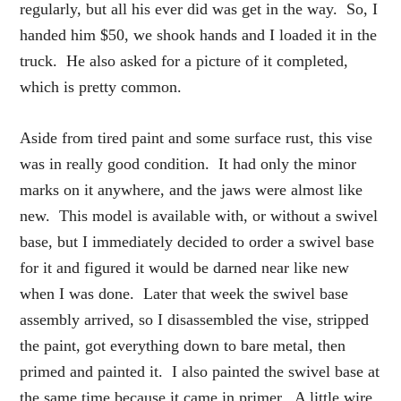
regularly, but all his ever did was get in the way. So, I
handed him $50, we shook hands and I loaded it in the
truck. He also asked for a picture of it completed,
which is pretty common.
Aside from tired paint and some surface rust, this vise
was in really good condition. It had only the minor
marks on it anywhere, and the jaws were almost like
new. This model is available with, or without a swivel
base, but I immediately decided to order a swivel base
for it and figured it would be darned near like new
when I was done. Later that week the swivel base
assembly arrived, so I disassembled the vise, stripped
the paint, got everything down to bare metal, then
primed and painted it. I also painted the swivel base at
the same time because it came in primer. A little wire