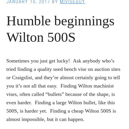
JANUARY 10, 2017
BY
MIVISEGUY
Humble beginnings
Wilton 500S
Sometimes you just get lucky! Ask anybody who’s
tried finding a quality used bench vise on auction sites
or Craigslist, and they’re almost certainly going to tell
you it’s not all that easy. Finding Wilton machinist
vises, often called “bullets” because of the shape, is
even harder. Finding a large Wilton bullet, like this
500S, is harder yet. Finding a cheap Wilton 500S is
almost impossible, but it can happen.