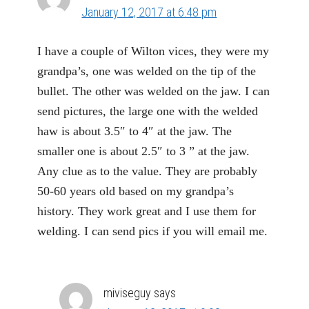
January 12, 2017 at 6:48 pm
I have a couple of Wilton vices, they were my
grandpa’s, one was welded on the tip of the
bullet. The other was welded on the jaw. I can
send pictures, the large one with the welded
haw is about 3.5″ to 4″ at the jaw. The
smaller one is about 2.5″ to 3 ” at the jaw.
Any clue as to the value. They are probably
50-60 years old based on my grandpa’s
history. They work great and I use them for
welding. I can send pics if you will email me.
miviseguy
says