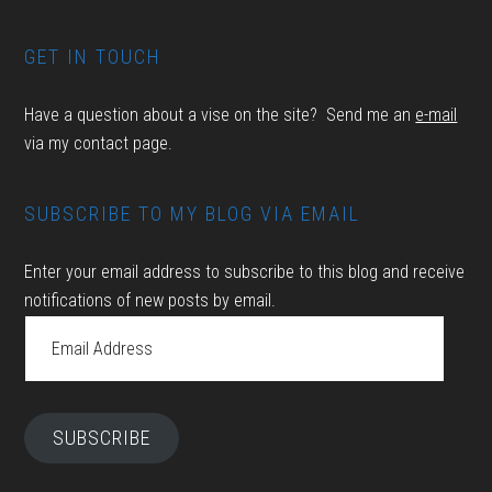
GET IN TOUCH
Have a question about a vise on the site? Send me an
e-mail
via my contact page.
SUBSCRIBE TO MY BLOG VIA EMAIL
Enter your email address to subscribe to this blog and receive
notifications of new posts by email.
Email
Address
SUBSCRIBE